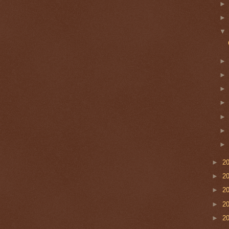
►
2
►
2
►
2
►
2
►
2