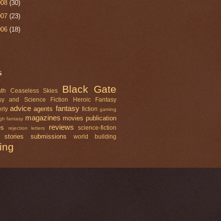
008
(30)
007
(23)
006
(18)
s
Black Gate
th Ceaseless Skies
sy and Science Fiction
Heroic Fantasy
advice
fantasy
agents
rly
fiction
gaming
magazines
movies
publication
gh fantasy
reviews
es
science-fiction
rejection letters
 stories
submissions
world building
ting