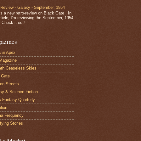
-Review - Galaxy - September, 1954
's a new retro-review on Black Gate . In
article, I'm reviewing the September, 1954
 Check it out!
azines
s & Apex
Magazine
th Ceaseless Skies
 Gate
on Streets
sy & Science Fiction
c Fantasy Quarterly
elion
ma Frequency
fying Stories
d a Market