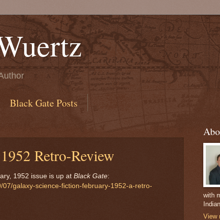
Wuertz
Author
Black Gate Posts
Abo
 1952 Retro-Review
ry, 1952 issue is up at
Black Gate
:
07/galaxy-science-fiction-february-1952-a-retro-
with m
India
View 