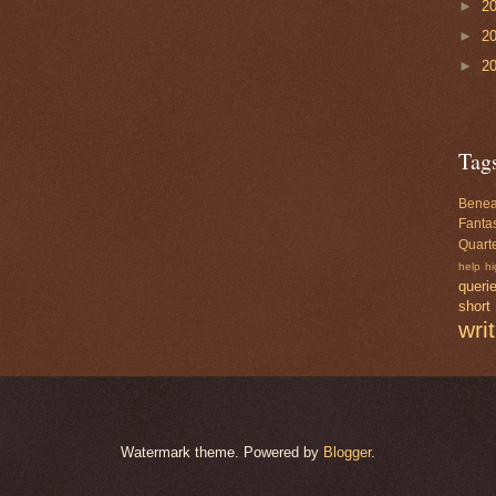
►
2
►
2
►
2
Tag
Benea
Fanta
Quarte
help
hi
queri
short
wri
Watermark theme. Powered by
Blogger
.