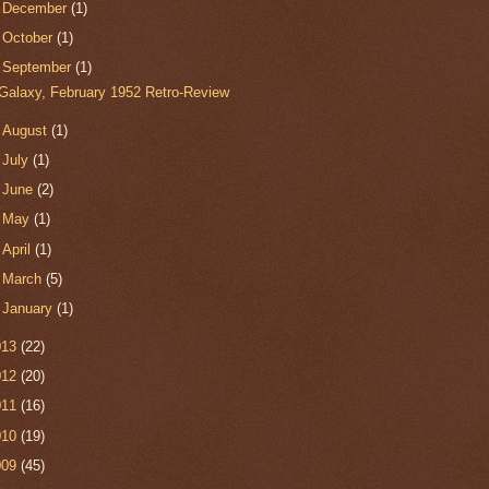
►
December
(1)
►
October
(1)
▼
September
(1)
Galaxy, February 1952 Retro-Review
►
August
(1)
►
July
(1)
►
June
(2)
►
May
(1)
►
April
(1)
►
March
(5)
►
January
(1)
013
(22)
012
(20)
011
(16)
010
(19)
009
(45)