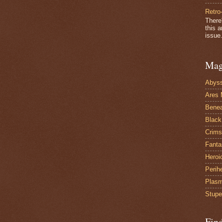
Retro
There
this 
issue.
Mag
Abys
Ares 
Benea
Black
Crims
Fanta
Heroi
Perih
Plas
Stupe
Fin