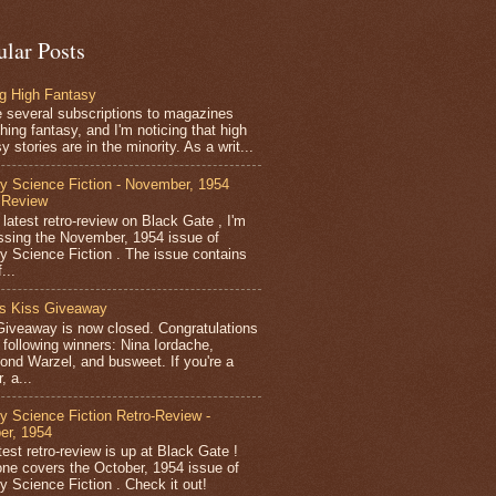
ular Posts
ng High Fantasy
e several subscriptions to magazines
hing fantasy, and I'm noticing that high
y stories are in the minority. As a writ...
y Science Fiction - November, 1954
 Review
 latest retro-review on Black Gate , I'm
ssing the November, 1954 issue of
y Science Fiction . The issue contains
...
’s Kiss Giveaway
Giveaway is now closed. Congratulations
e following winners: Nina Iordache,
nd Warzel, and busweet. If you're a
, a...
y Science Fiction Retro-Review -
er, 1954
est retro-review is up at Black Gate !
one covers the October, 1954 issue of
y Science Fiction . Check it out!