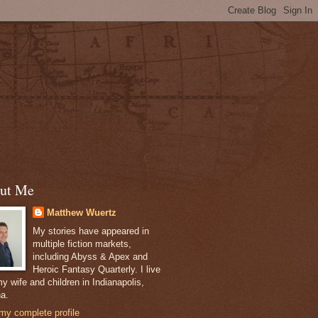
ut Me
Matthew Wuertz
My stories have appeared in
multiple fiction markets,
including Abyss & Apex and
Heroic Fantasy Quarterly. I live
y wife and children in Indianapolis,
na.
my complete profile