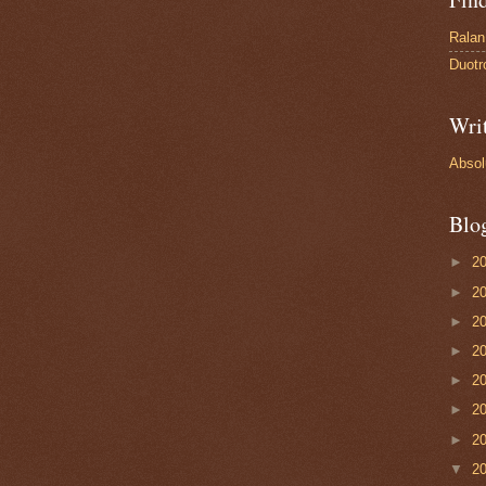
Ralan
Duotr
Wri
Absol
Blo
►
2
►
2
►
2
►
2
►
2
►
2
►
2
▼
2