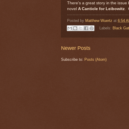
There's a great story in the issue 
novel
A Canticle for Leibowitz
. 
Posted by
Matthew Wuertz
at
6:54 
Labels:
Black Ga
Newer Posts
Subscribe to:
Posts (Atom)