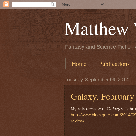
Matthew 
Fantasy and Science Fiction 
Home
Publications
Tuesday, September 09, 2014
Galaxy, February
My retro-review of
Galaxy's
Februa
http://www.blackgate.com/2014/09/
review/