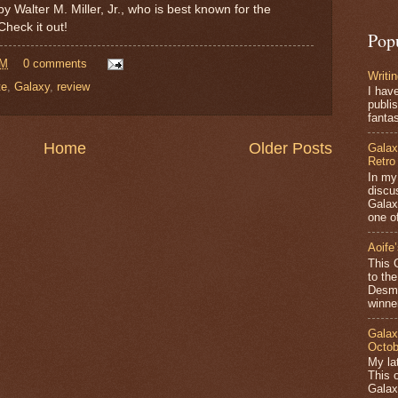
by Walter M. Miller, Jr., who is best known for the
Check it out!
Pop
AM
0 comments
Writi
te
,
Galaxy
,
review
I hav
publis
fantas
Home
Older Posts
Galax
Retro
In my
discu
Galax
one of
Aoife
This 
to th
Desmo
winner
Galax
Octob
My lat
This 
Galax