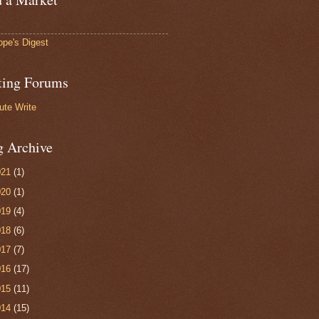
ope's Digest
ting Forums
ute Write
g Archive
021
(1)
020
(1)
019
(4)
018
(6)
017
(7)
016
(17)
015
(11)
014
(15)