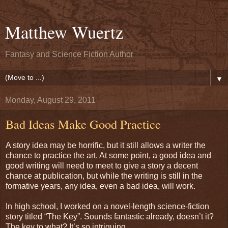
Matthew Wuertz
Fantasy and Science Fiction Author
▼
Monday, August 29, 2011
Bad Ideas Make Good Practice
A story idea may be horrific, but it still allows a writer the
chance to practice the art. At some point, a good idea and
good writing will need to meet to give a story a decent
chance at publication, but while the writing is still in the
formative years, any idea, even a bad idea, will work.
In high school, I worked on a novel-length science-fiction
story titled “The Key”. Sounds fantastic already, doesn’t it?
The key to what? It’s so intriguing.