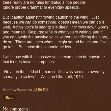
there really are no rules for dialog since people
ignore proper grammar in everyday speech).
But I caution against throwing caution to the wind. Just
because we
can
do something, doesn't mean we can do it
well. Active voice is strong; it is direct. It throws down words
and means it. Be purposeful in what you're writing, and if
you can avoid the passive voice without sacrificing the story,
do so. There are times when it might sound better, and if so,
go for it. But those times should be few.
I will close with this passive-voice example to demonstrate
that it does have its purposes:
"Never in the field of human conflict was so much owed by
so many to so few." - Winston Churchill, 1940
Matthew Wuertz
at
12:56 PM
Share
No comments: