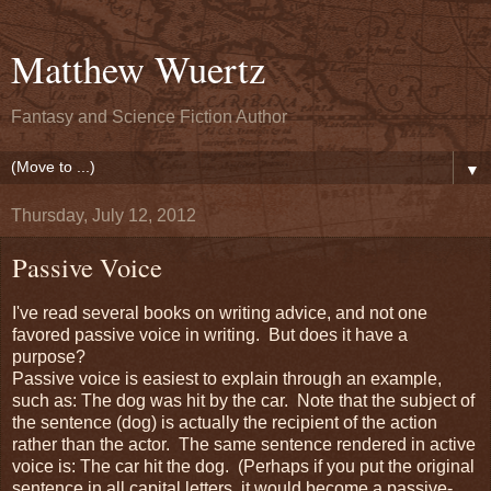
Matthew Wuertz
Fantasy and Science Fiction Author
▼
Thursday, July 12, 2012
Passive Voice
I've read several books on writing advice, and not one
favored passive voice in writing. But does it have a
purpose?
Passive voice is easiest to explain through an example,
such as: The dog was hit by the car. Note that the subject of
the sentence (dog) is actually the recipient of the action
rather than the actor. The same sentence rendered in active
voice is: The car hit the dog. (Perhaps if you put the original
sentence in all capital letters, it would become a passive-