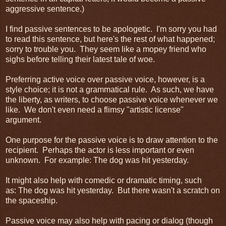
aggressive sentence.)
I find passive sentences to be apologetic. I'm sorry you had
to read this sentence, but here's the rest of what happened;
sorry to trouble you. They seem like a mopey friend who
sighs before telling their latest tale of woe.
Preferring active voice over passive voice, however, is a
style choice; it is not a grammatical rule. As such, we have
the liberty, as writers, to choose passive voice whenever we
like. We don't even need a flimsy "artistic license"
argument.
One purpose for the passive voice is to draw attention to the
recipient. Perhaps the actor is less important or even
unknown. For example: The dog was hit yesterday.
It might also help with comedic or dramatic timing, such
as: The dog was hit yesterday. But there wasn't a scratch on
the spaceship.
Passive voice may also help with pacing or dialog (though