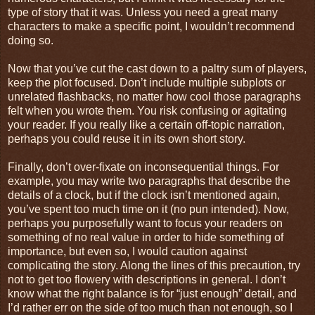
type of story that it was. Unless you need a great many
characters to make a specific point, I wouldn’t recommend
doing so.
Now that you’ve cut the cast down to a paltry sum of players,
keep the plot focused. Don’t include multiple subplots or
unrelated flashbacks, no matter how cool those paragraphs
felt when you wrote them. You risk confusing or agitating
your reader. If you really like a certain off-topic narration,
perhaps you could reuse it in its own short story.
Finally, don’t over-fixate on inconsequential things. For
example, you may write two paragraphs that describe the
details of a clock, but if the clock isn’t mentioned again,
you’ve spent too much time on it (no pun intended). Now,
perhaps you purposefully want to focus your readers on
something of no real value in order to hide something of
importance, but even so, I would caution against
complicating the story. Along the lines of this precaution, try
not to get too flowery with descriptions in general. I don’t
know what the right balance is for “just enough” detail, and
I’d rather err on the side of too much than not enough, so I