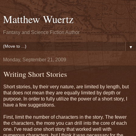
Matthew Wuertz
Fantasy and Science Fiction Author
▼
Monday, September 21, 2009
Writing Short Stories
Short stories, by their very nature, are limited by length, but
that does not mean they are equally limited by depth or
purpose. In order to fully utilize the power of a short story, I
have a few suggestions.
First, limit the number of characters in the story. The fewer
the characters, the more you can drill into the core of each
one. I’ve read one short story that worked well with
numerous characters, but I think it was necessary for the