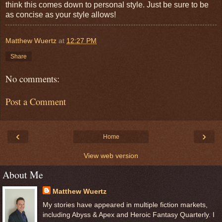
think this comes down to personal style. Just be sure to be
as concise as your style allows!
Matthew Wuertz
at
12:27 PM
Share
No comments:
Post a Comment
‹
›
Home
View web version
About Me
Matthew Wuertz
My stories have appeared in multiple fiction markets,
including Abyss & Apex and Heroic Fantasy Quarterly. I