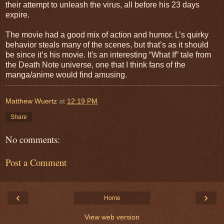
their attempt to unleash the virus, all before his 23 days
expire.
The movie had a good mix of action and humor. L’s quirky
behavior steals many of the scenes, but that’s as it should
be since it’s his movie. It's an interesting “What If” tale from
the Death Note universe, one that I think fans of the
manga/anime would find amusing.
Matthew Wuertz
at
12:19 PM
Share
No comments:
Post a Comment
‹
›
Home
View web version