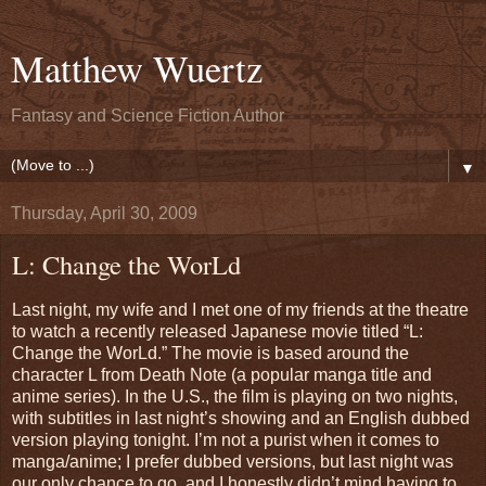
Matthew Wuertz
Fantasy and Science Fiction Author
▼
Thursday, April 30, 2009
L: Change the WorLd
Last night, my wife and I met one of my friends at the theatre
to watch a recently released Japanese movie titled “L:
Change the WorLd.” The movie is based around the
character L from Death Note (a popular manga title and
anime series). In the U.S., the film is playing on two nights,
with subtitles in last night’s showing and an English dubbed
version playing tonight. I’m not a purist when it comes to
manga/anime; I prefer dubbed versions, but last night was
our only chance to go, and I honestly didn’t mind having to