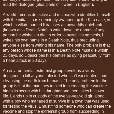
read the dialogue (plus, parts of it were in English).
A world-famous detective and recluse who identifies himself
with the initial L has seemingly wrapped up the Kira case, in
which a villain named Kira uses an unworldly notebook
(known as a Death Note) to write down the names of any
person he wishes to die. In order to outwit his nemesis, L
writes his own name in a Death Note, thus precluding
anyone else from writing his name. The only problem is that
any person whose name is in a Death Note must die within
23 days, so L describes his demise as dying peacefully from
a heart attack in 23 days.
An environmental extremist group develops a virus
designed to kill anyone infected who isn’t vaccinated, thus
cleansing the earth from humans. The only problem for the
group is that the man they tricked into creating the vaccine
hides its secret with his daughter and then takes his own
life. L ends up in custody of the twelve-year-old girl along
with a boy who managed to survive in a town that was used
for testing the virus. L must find someone who can create the
vaccine and stop the extremist group from succeeding in