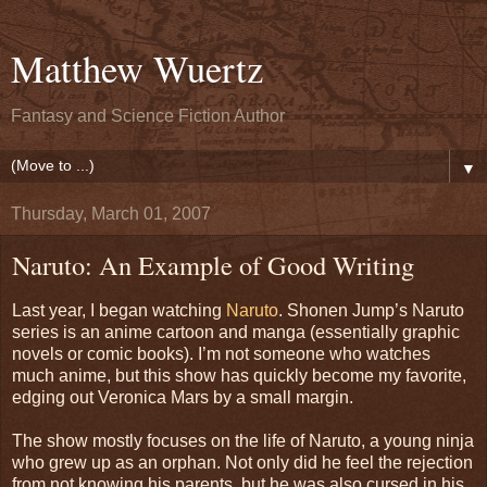
Matthew Wuertz
Fantasy and Science Fiction Author
▼
Thursday, March 01, 2007
Naruto: An Example of Good Writing
Last year, I began watching
Naruto
. Shonen Jump’s Naruto
series is an anime cartoon and manga (essentially graphic
novels or comic books). I’m not someone who watches
much anime, but this show has quickly become my favorite,
edging out Veronica Mars by a small margin.
The show mostly focuses on the life of Naruto, a young ninja
who grew up as an orphan. Not only did he feel the rejection
from not knowing his parents, but he was also cursed in his