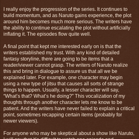
I really enjoy the progression of the series. It continues to
build momentum, and as Naruto gains experience, the plot
around him becomes much more serious. The writers have
the ability to continue escalating the plot without artificially
inflating it. The episodes flow quite well.
A final point that kept me interested early on is that the
writers established my trust. With any kind of detailed
fantasy storyline, there are going to be items that a
reader/viewer cannot grasp. The writers of Naruto realize
this and bring in dialogue to assure us that all we be
explained later. For example, one character may begin
using a new type of jitsu that causes all sorts of strange
things to happen. Usually, a lesser character will say,
“What’s that? What’s he doing?” This vocalization of my
thoughts through another character lets me know to be
patient. And the writers have never failed to explain a critical
point, sometimes recapping certain items (probably for
newer viewers).
For anyone who may be skeptical about a show like Naruto,