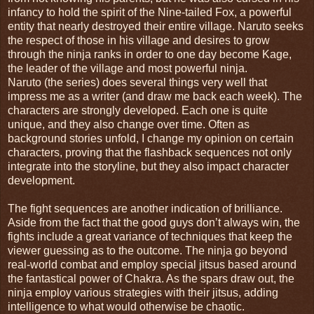
infancy to hold the spirit of the Nine-tailed Fox, a powerful
entity that nearly destroyed their entire village. Naruto seeks
the respect of those in his village and desires to grow
through the ninja ranks in order to one day become Kage,
the leader of the village and most powerful ninja.
Naruto (the series) does several things very well that
impress me as a writer (and draw me back each week). The
characters are strongly developed. Each one is quite
unique, and they also change over time. Often as
background stories unfold, I change my opinion on certain
characters, proving that the flashback sequences not only
integrate into the storyline, but they also impact character
development.
The fight sequences are another indication of brilliance.
Aside from the fact that the good guys don’t always win, the
fights include a great variance of techniques that keep the
viewer guessing as to the outcome. The ninja go beyond
real-world combat and employ special jitsus based around
the fantastical power of Chakra. As the spars draw out, the
ninja employ various strategies with their jitsus, adding
intelligence to what would otherwise be chaotic.