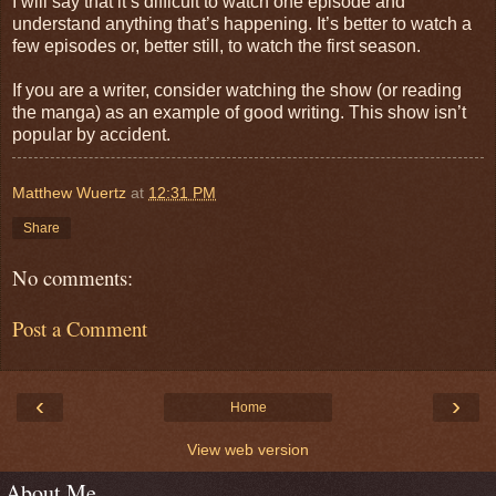
I will say that it’s difficult to watch one episode and
understand anything that’s happening. It’s better to watch a
few episodes or, better still, to watch the first season.
If you are a writer, consider watching the show (or reading
the manga) as an example of good writing. This show isn’t
popular by accident.
Matthew Wuertz
at
12:31 PM
Share
No comments:
Post a Comment
‹
›
Home
View web version
About Me